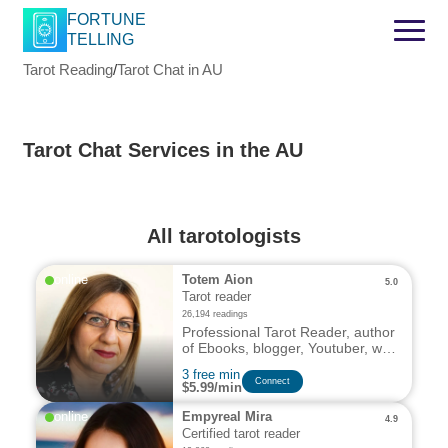
FORTUNE
TELLING
Tarot Reading
/
Tarot Chat in AU
Tarot Chat Services in the AU
All tarotologists
online
Totem Aion
5.0
Tarot reader
26,194 readings
Professional Tarot Reader, author
of Ebooks, blogger, Youtuber, with
decades of experience and a
3 free min
deep passion for the mystical
Connect
$5.99/min
arts.
online
Empyreal Mira
4.9
Certified tarot reader