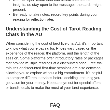
insights, so stay open to the messages the cards might
present;
Be ready to take notes: record key points during your
reading for reflection later.
Understanding the Cost of Tarot Reading
Chats in the AU
When considering the cost of tarot live chat AU, it’s important
to know what you’re paying for. Prices vary based on the
experience of the reader, the platform, and the length of the
session. Some platforms offer introductory rates or packages
that provide multiple readings at a discounted price. Free trial
minutes or discounted first-time sessions are also common,
allowing you to explore without a big commitment. It’s helpful
to compare different services before deciding, ensuring you
get value for your money. Keep an eye out for special offers
or bundle deals to make the most of your tarot experience.
FAQ