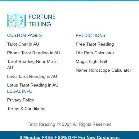
CUSTOM PAGES
PREDICTIONS
Tarot Chat in AU
Free Tarot Reading
Phone Tarot Reading in AU
Life Path Calculator
Tarot Reading Near Me in
Magic Eight Ball
AU
Name Horoscope Calculator
Love Tarot Reading in AU
Lotus Tarot Reading in AU
LEGAL INFO
Privacy Policy
Terms & Conditions
Tarot Reading @ 2024 All Rights Reserved
3 Minutes FREE + 80% OFF For New Customers