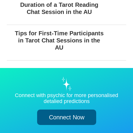
Duration of a Tarot Reading
Chat Session in the AU
Tips for First-Time Participants
in Tarot Chat Sessions in the
AU
Connect with psychic for more personalised
detalied predictions
Connect Now