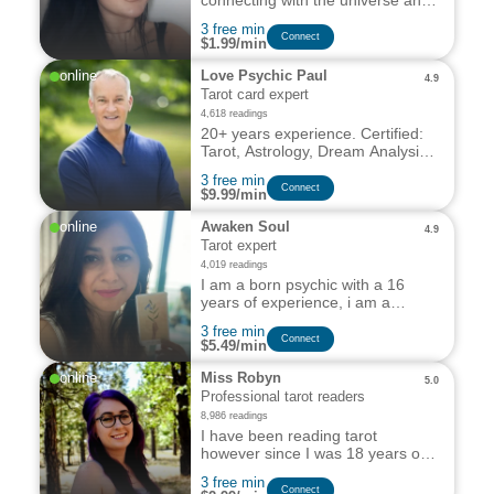
connecting with the universe and
providing my services
3 free min
professionally for over 5 years
Сonnect
$1.99/min
with great results and glowing
reviews.
online
Love Psychic Paul
4.9
Tarot card expert
4,618 readings
20+ years experience. Certified:
Tarot, Astrology, Dream Analysis
& Palm Reading.
3 free min
Сonnect
$9.99/min
online
Awaken Soul
4.9
Tarot expert
4,019 readings
I am a born psychic with a 16
years of experience, i am a
clairsentient & tarot expert, i can
3 free min
solve any problem & guide you
Сonnect
$5.49/min
towards the right path for you.
online
Miss Robyn
5.0
Professional tarot readers
8,986 readings
I have been reading tarot
however since I was 18 years of
age, making that over a decade
3 free min
of experience in reading tarot for
Сonnect