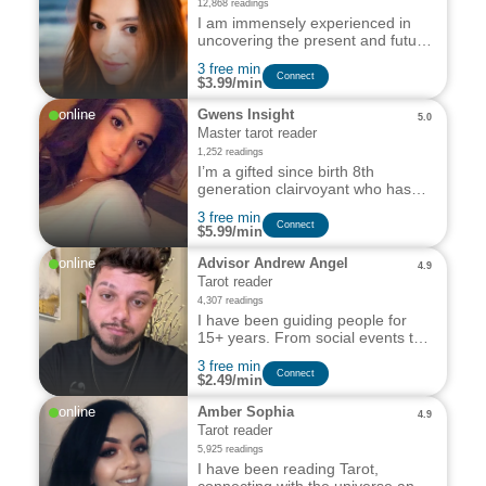
12,868 readings
I am immensely experienced in
uncovering the present and future
of all relevant areas of your
3 free min
personal & professional life, right
Сonnect
$3.99/min
from Love, Relationships, Family
ties, Friendships, Career to Work.
online
Gwens Insight
5.0
Master tarot reader
1,252 readings
I’m a gifted since birth 8th
generation clairvoyant who has
devoted her life to helping those
3 free min
in need of my assistance.
Сonnect
$5.99/min
online
Advisor Andrew Angel
4.9
Tarot reader
4,307 readings
I have been guiding people for
15+ years. From social events to
anonymous chats, I am able to
3 free min
gather and interpret information
Сonnect
$2.49/min
via aura readings and Tarot
cards.
online
Amber Sophia
4.9
Tarot reader
5,925 readings
I have been reading Tarot,