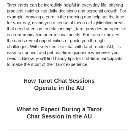
Tarot cards can be incredibly helpful in everyday life, offering
practical insights into daily decisions and personal growth. For
example, drawing a card in the morning can help set the tone
for your day, giving you a sense of focus or highlighting areas
that need attention. In relationships, tarot provides perspective
on communication or emotional needs. For career choices,
the cards reveal opportunities or guide you through
challenges. With services like chat with tarot reader AU, it’s
easy to connect and get real-time guidance whenever you
need it. Below, you’ll find handy tips for first-time participants
to make the most of their tarot experience.
How Tarot Chat Sessions
Operate in the AU
What to Expect During a Tarot
Chat Session in the AU