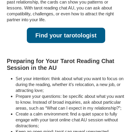
past relationship, the cards can show you patterns or
lessons. With tarot reading chat AU, you can ask about
compatibility, challenges, or even how to attract the right
partner into your life.
Find your tarotologist
Preparing for Your Tarot Reading Chat
Session in the AU
Set your intention: think about what you want to focus on
during the reading, whether it’s relocation, a new job, or
attracting love;
Prepare your questions: be specific about what you want
to know. Instead of broad inquiries, ask about particular
areas, such as “What can I expect in my relationship?”;
Create a calm environment: find a quiet space to fully
engage with your tarot online chat AU session without
distractions;
Keep an open mind: tarot can reveal unexpected