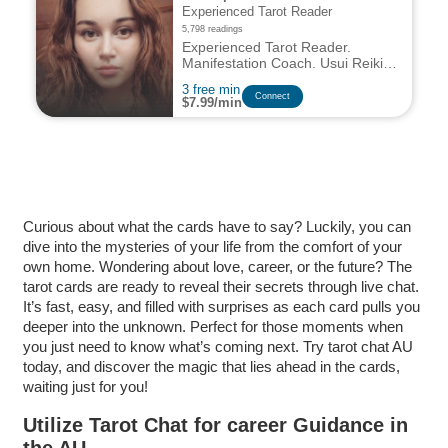
Experienced Tarot Reader
5,798 readings
Experienced Tarot Reader.
Manifestation Coach. Usui Reiki
Master and Teacher. Energy
3 free min
Worker. Natural Intuitive and
Сonnect
$7.99/min
Empath
Curious about what the cards have to say? Luckily, you can
dive into the mysteries of your life from the comfort of your
own home. Wondering about love, career, or the future? The
tarot cards are ready to reveal their secrets through live chat.
It’s fast, easy, and filled with surprises as each card pulls you
deeper into the unknown. Perfect for those moments when
you just need to know what’s coming next. Try tarot chat AU
today, and discover the magic that lies ahead in the cards,
waiting just for you!
Utilize Tarot Chat for career Guidance in