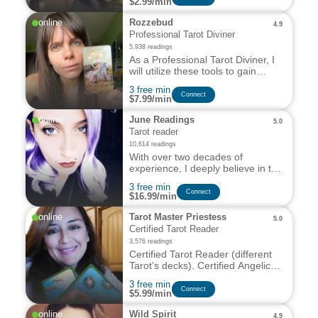
$2.99/min
others.
online
Rozzebud
4.9
Professional Tarot Diviner
5,938 readings
As a Professional Tarot Diviner, I
will utilize these tools to gain
insight into the past, present and
3 free min
future.
Сonnect
$7.99/min
online
June Readings
5.0
Tarot reader
10,614 readings
With over two decades of
experience, I deeply believe in the
transformative potential of
3 free min
symbols to reveal our deepest
Сonnect
$16.99/min
truths and guide us on our life’s
path.
online
Tarot Master Priestess
5.0
Certified Tarot Reader
3,576 readings
Certified Tarot Reader (different
Tarot’s decks). Certified Angelic
Tarot Reader
3 free min
Certified Angelic Healer. Reiki
Сonnect
$5.99/min
Master Teacher Advanced.
Natural Healer. Reiki Master I,II,III
online
Wild Spirit
4.9