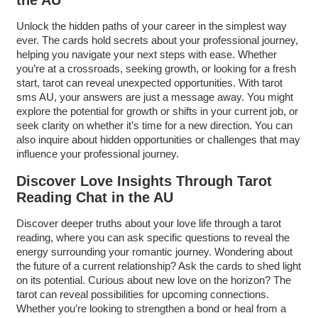
the AU
Unlock the hidden paths of your career in the simplest way
ever. The cards hold secrets about your professional journey,
helping you navigate your next steps with ease. Whether
you’re at a crossroads, seeking growth, or looking for a fresh
start, tarot can reveal unexpected opportunities. With tarot
sms AU, your answers are just a message away. You might
explore the potential for growth or shifts in your current job, or
seek clarity on whether it’s time for a new direction. You can
also inquire about hidden opportunities or challenges that may
influence your professional journey.
Discover Love Insights Through Tarot
Reading Chat in the AU
Discover deeper truths about your love life through a tarot
reading, where you can ask specific questions to reveal the
energy surrounding your romantic journey. Wondering about
the future of a current relationship? Ask the cards to shed light
on its potential. Curious about new love on the horizon? The
tarot can reveal possibilities for upcoming connections.
Whether you’re looking to strengthen a bond or heal from a